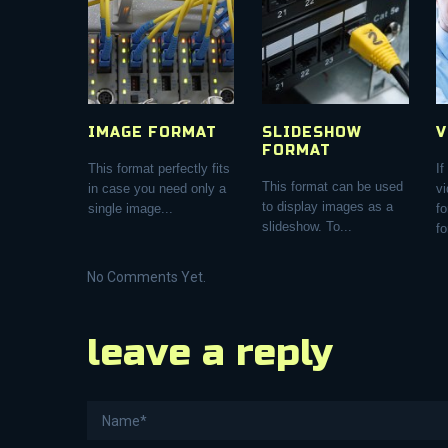
IMAGE FORMAT
SLIDESHOW
V
FORMAT
This format perfectly fits
If
This format can be used
in case you need only a
vi
to display images as a
single image...
f
slideshow. To...
fo
No Comments Yet.
leave a reply