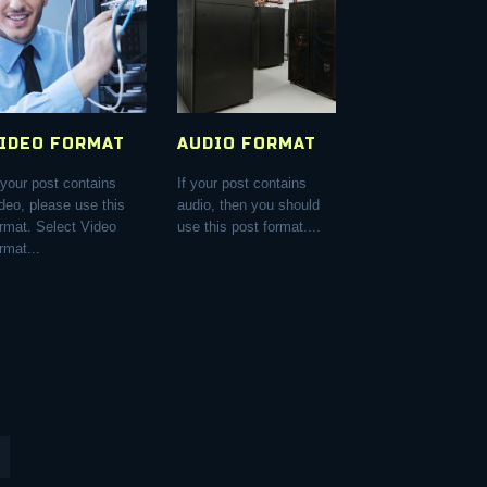
IDEO FORMAT
AUDIO FORMAT
 your post contains
If your post contains
deo, please use this
audio, then you should
ormat. Select Video
use this post format....
rmat...