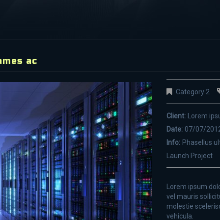
ames ac
Category 2
Client:
Lorem ip
Date:
07/07/201
Info:
Phasellus ul
Launch Project
Lorem ipsum dolor
vel mauris sollici
molestie sceleris
vehicula.