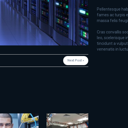
Pellentesque hab
fames ac turpis e
massa felis feugiat
Cras convallis so
leo, scelerisque i
tincidunt a vulput
venenatis in luctu
Next Post »