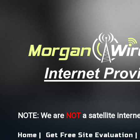
NOTE: We are
NOT
a satellite intern
Home |
Get Free Site Evaluation |