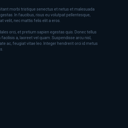
itant morbi tristique senectus et netus et malesuada
gestas. In faucibus, risus eu volutpat pellentesque,
 velit, nec mattis felis elit a eros.
dales orci, et pretium sapien egestas quis. Donec tellus
n facilisis a, laoreet vel quam. Suspendisse arcu nisl,
ate ac, feugiat vitae leo. Integer hendrerit orci id metus
s.