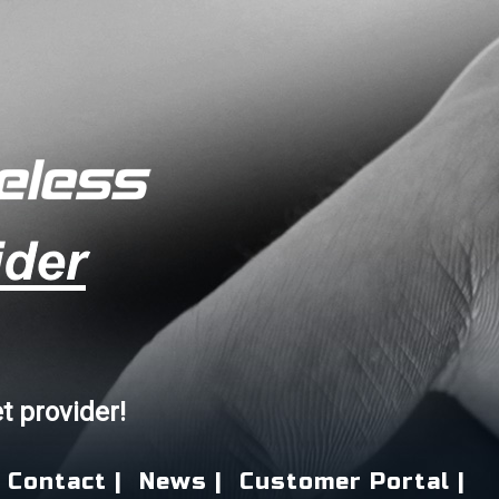
et provider!
Contact |
News |
Customer Portal |