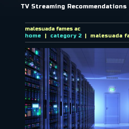
TV Streaming Recommendations
malesuada fames ac
home
category 2
malesuada f