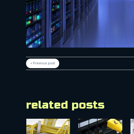
« Previous post
related posts