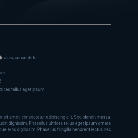
alias
,
consectetur
sum
2
trices tellus eget ipsum
 sit amet, consectetur adipiscing elit. Sed blandit massa
tudin dignissim. Phasellus ultrices tellus eget ipsum ornare
que eros dignissim. Phasellus fringilla hendrerit lectus nec