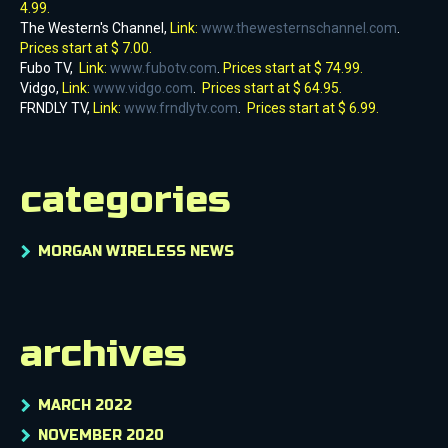
4.99.
The Western's Channel,
Link:
www.thewesternschannel.com
.
Prices start at $ 7.00.
Fubo TV,
Link:
www.fubotv.com
.
Prices start at $ 74.99.
Vidgo,
Link:
www.vidgo.com
.
Prices start at $ 64.95.
FRNDLY TV,
Link:
www.frndlytv.com
.
Prices start at $ 6.99.
categories
MORGAN WIRELESS NEWS
archives
MARCH 2022
NOVEMBER 2020