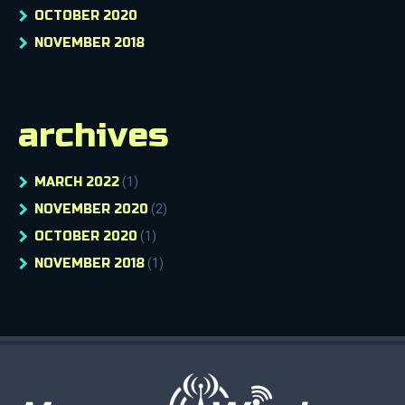
OCTOBER 2020
NOVEMBER 2018
archives
MARCH 2022
(1)
NOVEMBER 2020
(2)
OCTOBER 2020
(1)
NOVEMBER 2018
(1)