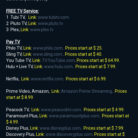
FREE TV Service:
1 Tubi TV,
Link:
www.tubitv.com
2 Pluto TV,
Link:
www.pluto.tv
3 Plex,
Link:
www.plex.tv
Pay TV
Philo TV,
Link:
www.philo.com
.
Prices start at $ 25.
Sling TV,
Link:
www.sling.com
.
Prices start at $ 40.
You Tube TV,
Link:
TV.YouTube.com
.
Prices start at $ 64.99.
Hulu + Live TV,
Link:
www.hulu.com
.
Prices start at $ 7.99.
Netflix,
Link:
www.netflix.com
.
Prices start at $ 6.99.
Prime Video, Amazon,
Link:
Amazon Prime Streaming
.
Prices
start at $ 8.99.
Peacock TV,
Link:
www.peacocktv.com
.
Prices start at $ 4.99.
Paramount Plus,
Link:
www.paramountplus.com
.
Prices start at
$ 4.99.
Disney Plus,
Link:
www.disneyplus.com
.
Prices start at $ 7.99.
Discovery Plus,
Link:
www.discoveryplus.com
.
Prices start at $