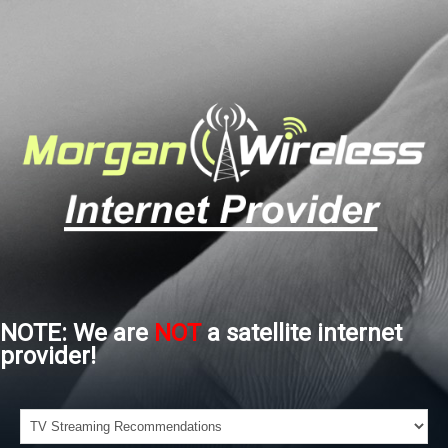
NOTE: We are
NOT
a satellite internet
provider!