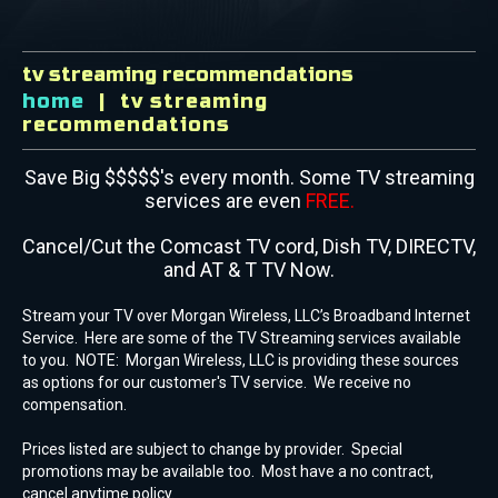
tv streaming recommendations
home
tv streaming
recommendations
Save Big $$$$$'s every month. Some TV streaming
services are even
FREE.
Cancel/Cut the Comcast TV cord, Dish TV, DIRECTV,
and AT & T TV Now.
Stream your TV over Morgan Wireless, LLC’s Broadband Internet
Service. Here are some of the TV Streaming services available
to you. NOTE: Morgan Wireless, LLC is providing these sources
as options for our customer's TV service. We receive no
compensation.
Prices listed are subject to change by provider. Special
promotions may be available too. Most have a no contract,
cancel anytime policy.