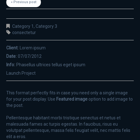
« Previous post
Category 1
,
Category 3
consectetur
Client:
Lorem ipsum
Date:
07/07/2012
Info:
Phasellus ultrices tellus eget ipsum
Launch Project
This format perfectly fits in case you need only a single image
for your post display. Use
Featured image
option to add image to
the post.
Pellentesque habitant morbi tristique senectus et netus et
malesuada fames ac turpis egestas. In faucibus, risus eu
volutpat pellentesque, massa felis feugiat velit, nec mattis felis
elit a eros.