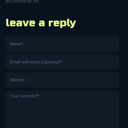
No Comments Yet.
leave a reply