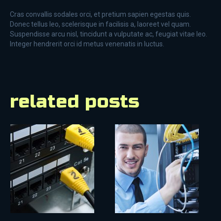
Cras convallis sodales orci, et pretium sapien egestas quis.
Donec tellus leo, scelerisque in facilisis a, laoreet vel quam.
Suspendisse arcu nisl, tincidunt a vulputate ac, feugiat vitae leo.
Integer hendrerit orci id metus venenatis in luctus.
related posts