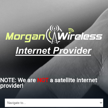
NOTE: We are
NOT
a satellite internet
provider!