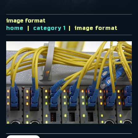
image format
home
category 1
image format