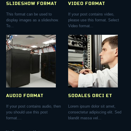
SLIDESHOW FORMAT
VIDEO FORMAT
This format can be used to
If your post contains video,
display images as a slideshow.
please use this format. Select
To...
Video format...
AUDIO FORMAT
SODALES ORCI ET
If your post contains audio, then
Lorem ipsum dolor sit amet,
you should use this post
consectetur adipiscing elit. Sed
format....
blandit massa vel...