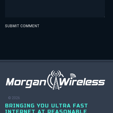
© 2026
BRINGING YOU ULTRA FAST
INTERNET AT REASONABLE